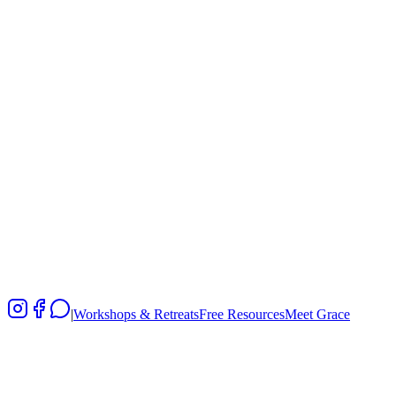
|
Workshops & Retreats
Free Resources
Meet Grace
Fee
HK$480
Register Now