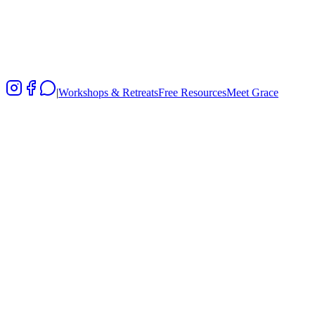
Kids
|
Workshops & Retreats
Free Resources
Meet Grace
Certified programs from ages 3 to 18
Adapted MBCT principles for young minds
Parent training as the foundation for child wellbeing